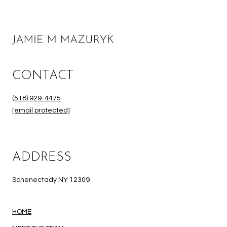
CONTACT
(518) 929-4475
[email protected]
ADDRESS
Schenectady NY 12309
HOME