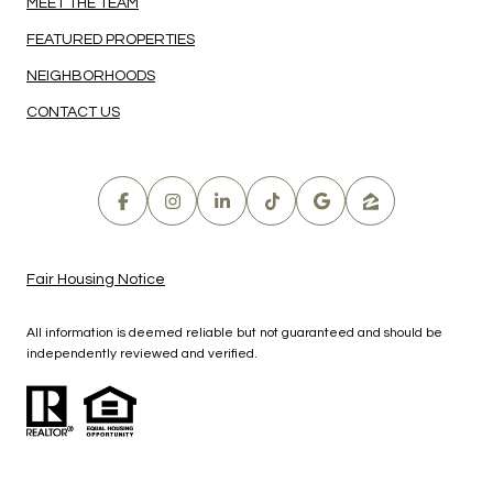
MEET THE TEAM
FEATURED PROPERTIES
NEIGHBORHOODS
CONTACT US
Fair Housing Notice
All information is deemed reliable but not guaranteed and should be
independently reviewed and verified.