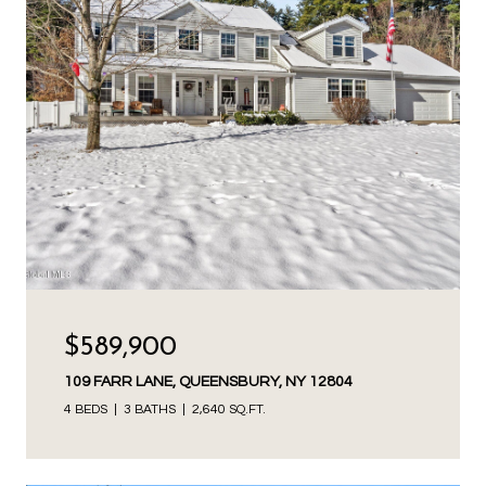
$589,900
109 FARR LANE, QUEENSBURY, NY 12804
4 BEDS
3 BATHS
2,640 SQ.FT.