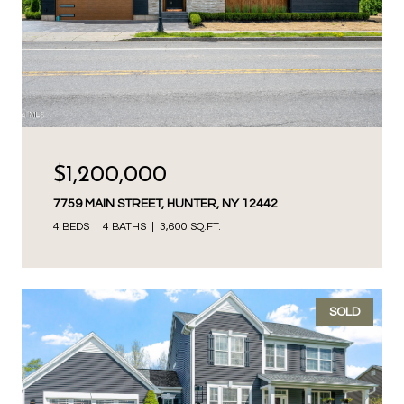
$1,200,000
7759 MAIN STREET, HUNTER, NY 12442
4 BEDS
4 BATHS
3,600 SQ.FT.
SOLD