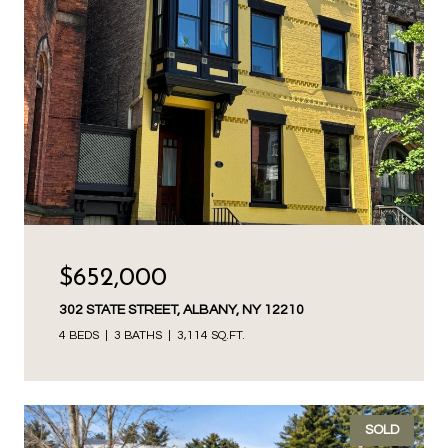
$652,000
302 STATE STREET, ALBANY, NY 12210
4 BEDS
3 BATHS
3,114 SQ.FT.
SOLD