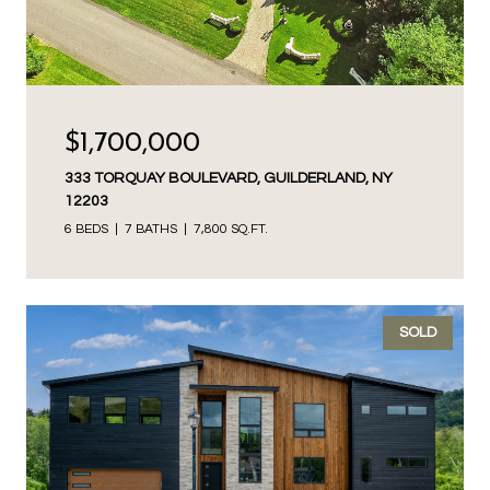
$1,700,000
333 TORQUAY BOULEVARD, GUILDERLAND, NY
12203
6 BEDS
7 BATHS
7,800 SQ.FT.
SOLD