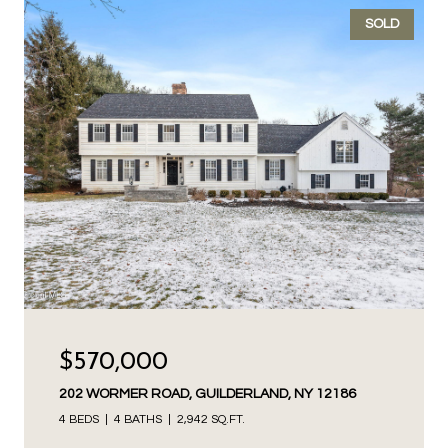
SOLD
$570,000
202 WORMER ROAD, GUILDERLAND, NY 12186
4 BEDS
4 BATHS
2,942 SQ.FT.