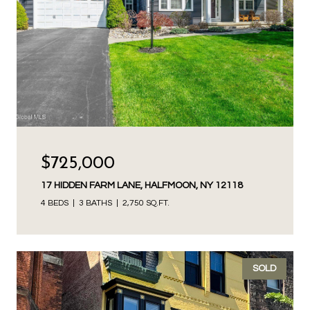
$725,000
17 HIDDEN FARM LANE, HALFMOON, NY 12118
4 BEDS
3 BATHS
2,750 SQ.FT.
SOLD