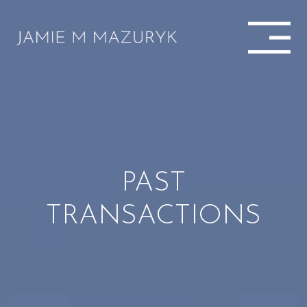
PAST
TRANSACTIONS