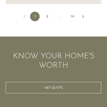
1
2
…
14
KNOW YOUR HOME'S
WORTH
GET QUOTE