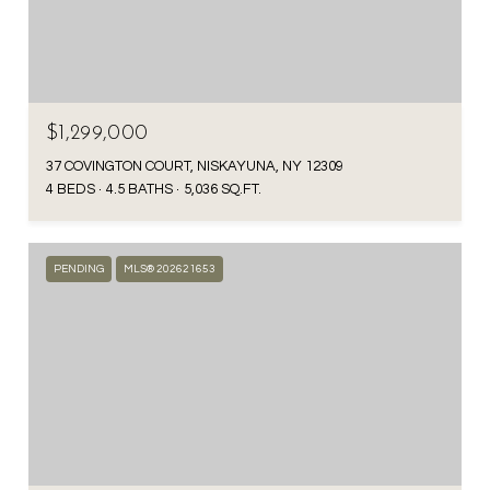
$1,299,000
37 COVINGTON COURT, NISKAYUNA, NY 12309
4 BEDS
4.5 BATHS
5,036 SQ.FT.
PENDING
MLS® 202621653