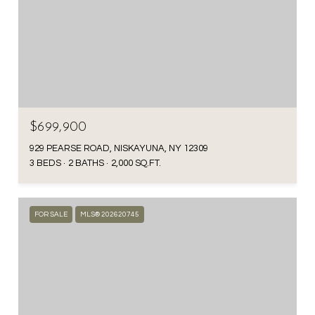
$699,900
929 PEARSE ROAD, NISKAYUNA, NY 12309
3 BEDS
2 BATHS
2,000 SQ.FT.
FOR SALE
MLS® 202620745