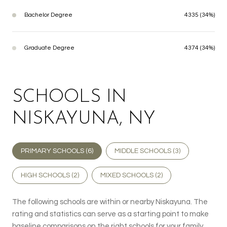
Bachelor Degree
4335 (34%)
Graduate Degree
4374 (34%)
SCHOOLS IN
NISKAYUNA, NY
PRIMARY SCHOOLS (
6
)
MIDDLE SCHOOLS (
3
)
HIGH SCHOOLS (
2
)
MIXED SCHOOLS (
2
)
The following schools are within or nearby Niskayuna. The
rating and statistics can serve as a starting point to make
baseline comparisons on the right schools for your family.