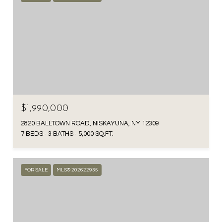
$1,990,000
2820 BALLTOWN ROAD, NISKAYUNA, NY 12309
7 BEDS
3 BATHS
5,000 SQ.FT.
FOR SALE
MLS® 202622935