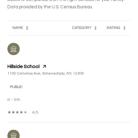
NAME
CATEGORY
RATING
Hillside School
1100 Cornelius Ave, Schenectady, NY, 12309
PUBLIC
K - 5th
4/5