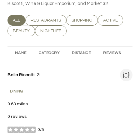
Biscotti, Wine & Liquor Emporium, and Market 32.
SEARCH BUSINESSES RELATED TO
ALL
SEARCH BUSINESSES RELATED TO
RESTAURANTS
SEARCH BUSINESSES RELATED T
SHOPPING
SEARCH BUSINESS
ACTIVE
SEARCH BUSINESSES RELATED TO
BEAUTY
SEARCH BUSINESSES RELATED TO
NIGHTLIFE
NAME
CATEGORY
DISTANCE
REVIEWS
RA
Visit the
Bella Biscotti
page on Yelp
DINING
0.63
miles
0 reviews
0/5
stars