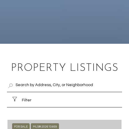
PROPERTY LISTINGS
Filter
FOR SALE
MLS® 202610469