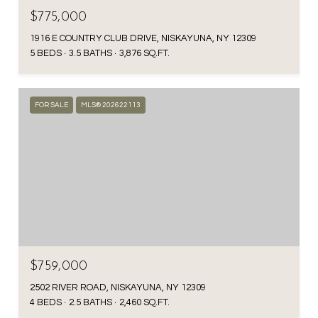
$775,000
1916 E COUNTRY CLUB DRIVE, NISKAYUNA, NY 12309
5 BEDS
3.5 BATHS
3,876 SQ.FT.
FOR SALE
MLS® 202622113
$759,000
2502 RIVER ROAD, NISKAYUNA, NY 12309
4 BEDS
2.5 BATHS
2,460 SQ.FT.