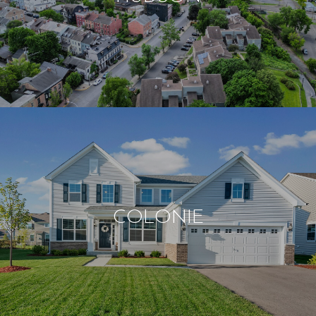
COLONIE