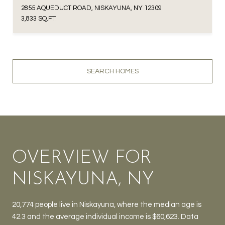
2855 AQUEDUCT ROAD, NISKAYUNA, NY 12309
3,833 SQ.FT.
SEARCH HOMES
OVERVIEW FOR
NISKAYUNA, NY
20,774 people live in Niskayuna, where the median age is
42.3 and the average individual income is $60,623. Data