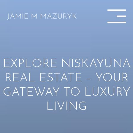
EXPLORE NISKAYUNA
REAL ESTATE – YOUR
GATEWAY TO LUXURY
LIVING