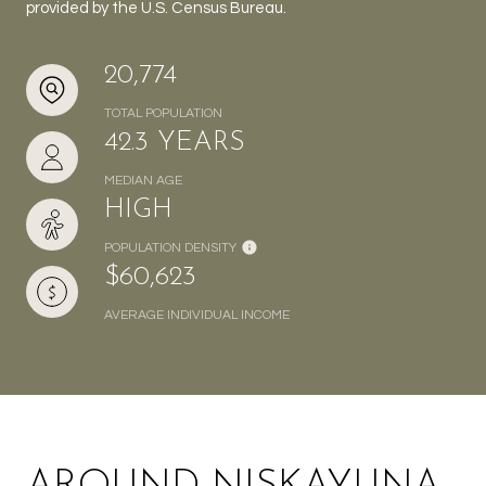
provided by the U.S. Census Bureau.
20,774
TOTAL POPULATION
42.3 YEARS
MEDIAN AGE
HIGH
POPULATION DENSITY
$60,623
AVERAGE INDIVIDUAL INCOME