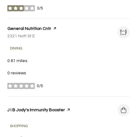
3/5
stars
Visit the
General Nutrition Cntr
page on Yelp
Search
2321 Nott St E
on Google Maps
DINING
0.81
miles
0 reviews
0/5
stars
Visit the
J I B Jody's Immunity Booster
page on Yelp
SHOPPING