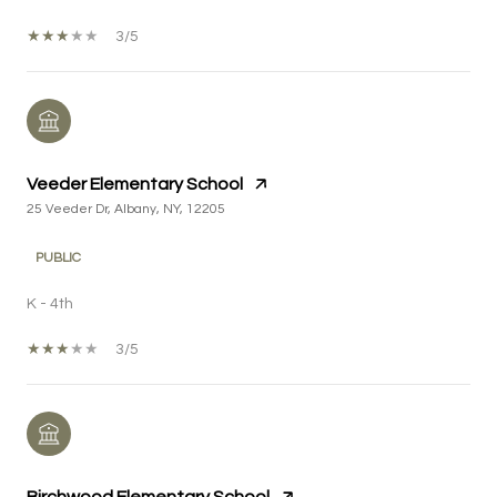
3/5
Veeder Elementary School
25 Veeder Dr, Albany, NY, 12205
PUBLIC
K - 4th
3/5