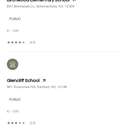
Birchwood Elementary School
897 Birchwood Ln, Schenectady, NY, 12309
PUBLIC
K - 5th
4/5
Glencliff School
961 Riverview Rd, Rexford, NY, 12148
PUBLIC
K - 5th
3/5