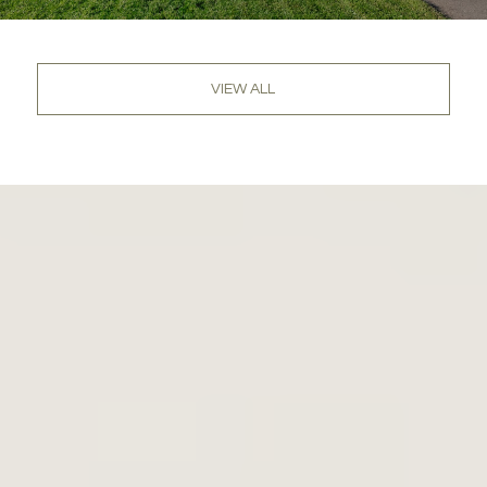
VIEW ALL