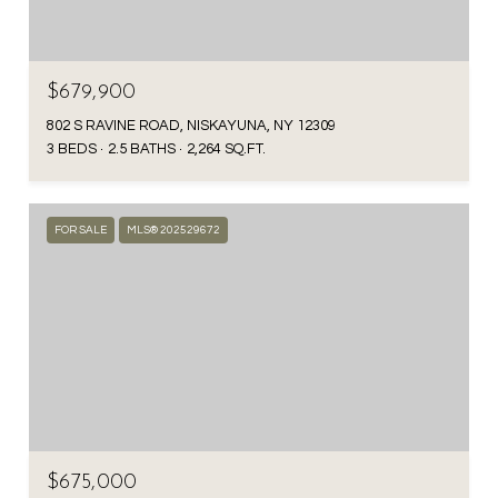
$679,900
802 S RAVINE ROAD, NISKAYUNA, NY 12309
3 BEDS
2.5 BATHS
2,264 SQ.FT.
FOR SALE
MLS® 202529672
$675,000