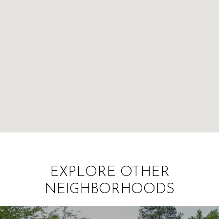
EXPLORE OTHER
NEIGHBORHOODS