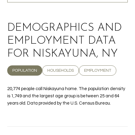
DEMOGRAPHICS AND
EMPLOYMENT DATA
FOR NISKAYUNA, NY
POPULATION
HOUSEHOLDS
EMPLOYMENT
20,774 people call Niskayuna home. The population density
is 1,749 and the largest age group is
between 25 and 64
years old.
Data provided by the U.S. Census Bureau.