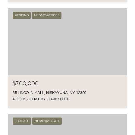
PENDING
MLS® 202620015
$700,000
35 LINCOLN MALL, NISKAYUNA, NY 12309
4 BEDS
3 BATHS
3,496 SQ.FT.
FOR SALE
MLS® 202615414