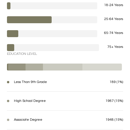
18-24 Years
25-64 Years
65-74 Years
75+ Years
EDUCATION LEVEL
Less Than 9th Grade
189 (1%)
High School Degree
1987 (15%)
Associate Degree
1948 (15%)