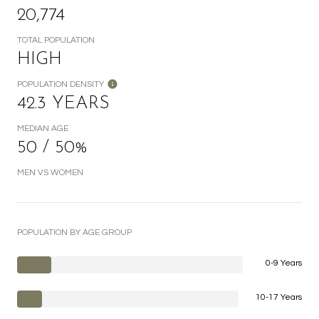
20,774
TOTAL POPULATION
HIGH
POPULATION DENSITY
42.3 YEARS
MEDIAN AGE
50 / 50%
MEN VS WOMEN
POPULATION BY AGE GROUP
0-9 Years
10-17 Years