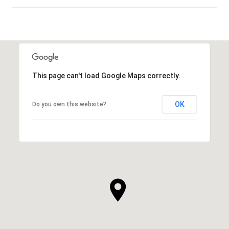
SHOW MORE
This page can't load Google Maps correctly.
OK
Do you own this website?