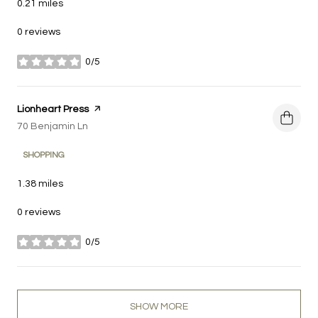
0.21
miles
0 reviews
0/5
stars
Visit the
Lionheart Press
page on Yelp
Search
70 Benjamin Ln
on Google Maps
SHOPPING
1.38
miles
0 reviews
0/5
stars
SHOW MORE