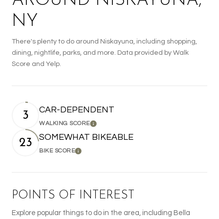
AROUND NISKAYUNA,
NY
There's plenty to do around Niskayuna, including shopping,
dining, nightlife, parks, and more. Data provided by Walk
Score and Yelp.
CAR-DEPENDENT
3
WALKING SCORE
Learn More
SOMEWHAT BIKEABLE
23
BIKE SCORE
Learn More
POINTS OF INTEREST
Explore popular things to do in the area, including Bella