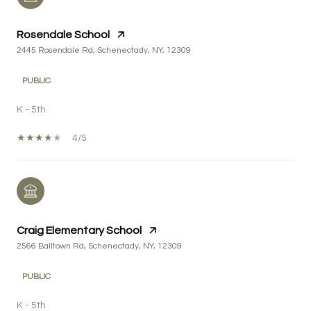
Rosendale School
2445 Rosendale Rd, Schenectady, NY, 12309
PUBLIC
K - 5th
4/5
Craig Elementary School
2566 Balltown Rd, Schenectady, NY, 12309
PUBLIC
K - 5th