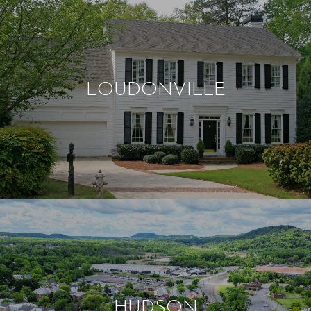
LOUDONVILLE
HUDSON