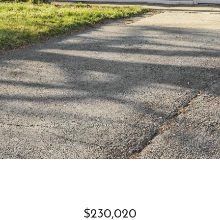
$230,020