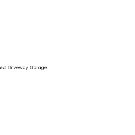
hed, Driveway, Garage