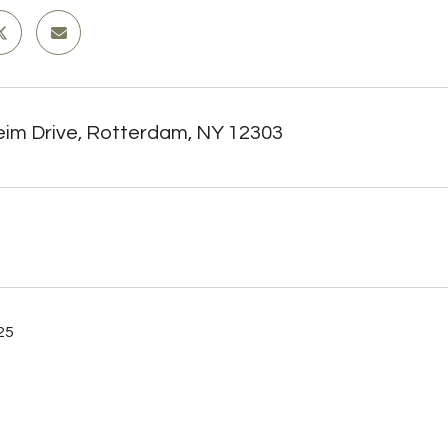
eim Drive, Rotterdam, NY 12303
025