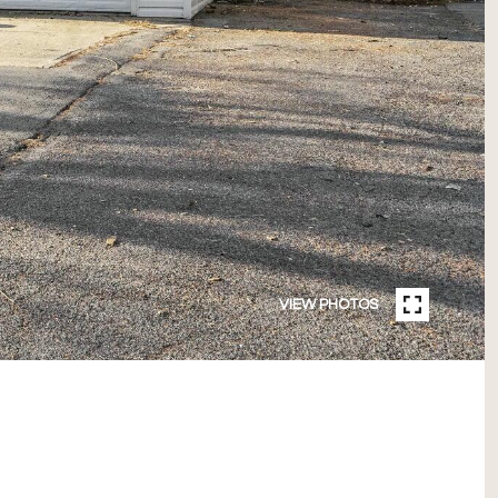
VIEW PHOTOS