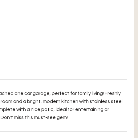
hed one car garage, perfect for family living! Freshly
room and a bright, modern kitchen with stainless steel
lete with a nice patio, ideal for entertaining or
. Don't miss this must-see gem!