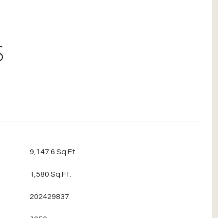
S
9,147.6 Sq.Ft.
1,580 Sq.Ft.
202429837