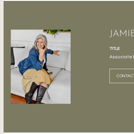
JAMI
TITLE
Associate 
CONTAC