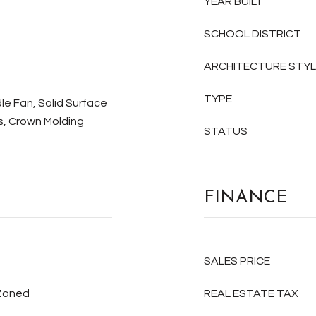
YEAR BUILT
SCHOOL DISTRICT
ARCHITECTURE STY
TYPE
le Fan, Solid Surface
es, Crown Molding
STATUS
FINANCE
SALES PRICE
 Zoned
REAL ESTATE TAX