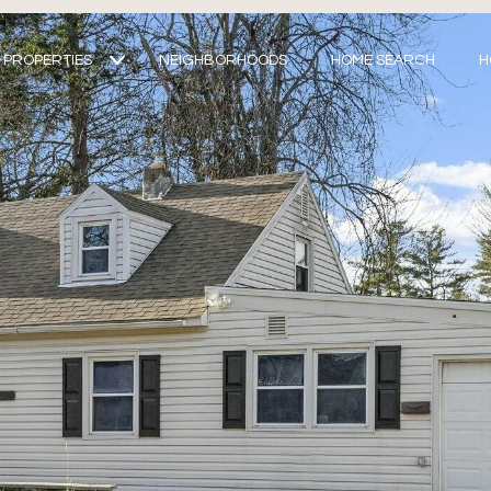
PROPERTIES
NEIGHBORHOODS
HOME SEARCH
H