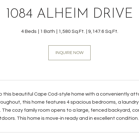
1084 ALHEIM DRIVE
4 Beds
1 Bath
1,580 Sq.Ft.
9,147.6 Sq.Ft.
INQUIRE NOW
this beautiful Cape Cod-style home with a conveniently attac
roughout, this home features 4 spacious bedrooms, a laundry 
 The cozy family room opens to a large, fenced backyard, comp
tdoors. This home is move-in ready and in excellent condition