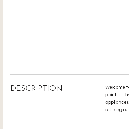
DESCRIPTION
Welcome to 
painted th
appliances.
relaxing ou