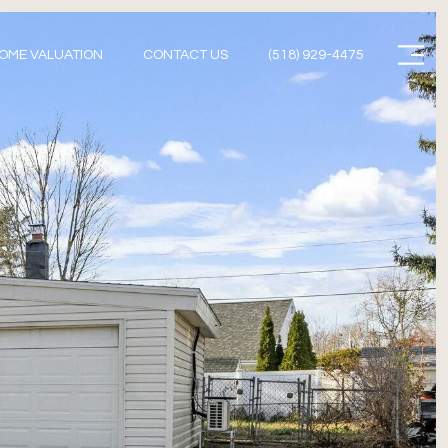
Menu
OME VALUATION
CONTACT US
(518) 929-4475