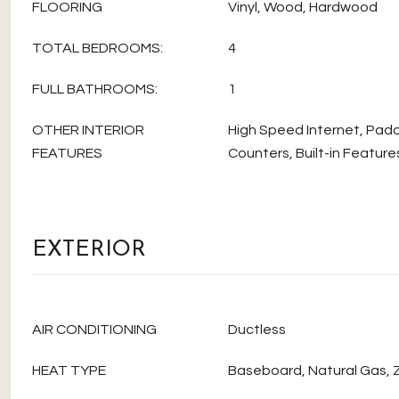
FLOORING
Vinyl, Wood, Hardwood
TOTAL BEDROOMS:
4
FULL BATHROOMS:
1
OTHER INTERIOR
High Speed Internet, Padd
FEATURES
Counters, Built-in Featur
EXTERIOR
AIR CONDITIONING
Ductless
HEAT TYPE
Baseboard, Natural Gas,