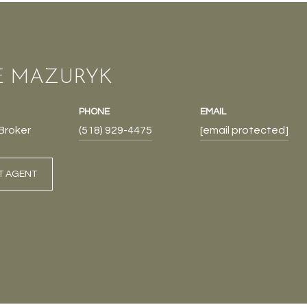
E MAZURYK
PHONE
EMAIL
Broker
(518) 929-4475
[email protected]
T AGENT