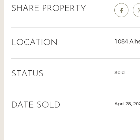
SHARE PROPERTY
LOCATION
1084 Alh
STATUS
Sold
DATE SOLD
April 28, 2