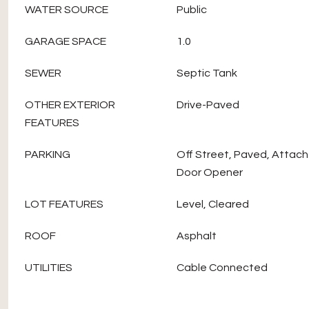
WATER SOURCE
Public
GARAGE SPACE
1.0
SEWER
Septic Tank
OTHER EXTERIOR
Drive-Paved
FEATURES
PARKING
Off Street, Paved, Attac
Door Opener
LOT FEATURES
Level, Cleared
ROOF
Asphalt
UTILITIES
Cable Connected