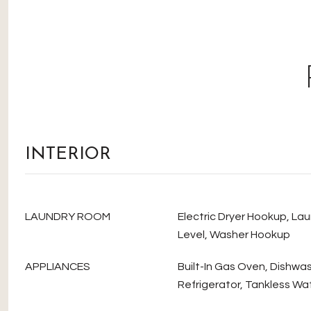
INTERIOR
LAUNDRY ROOM
Electric Dryer Hookup, La
Level, Washer Hookup
APPLIANCES
Built-In Gas Oven, Dishwa
Refrigerator, Tankless Wa