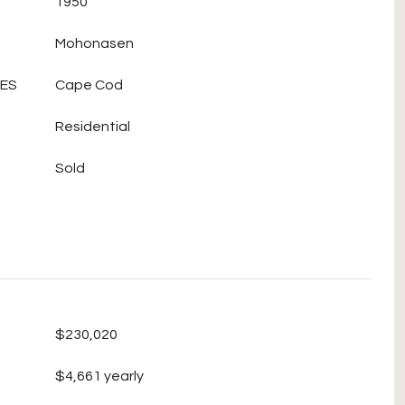
1950
Mohonasen
LES
Cape Cod
Residential
Sold
$230,020
$4,661 yearly