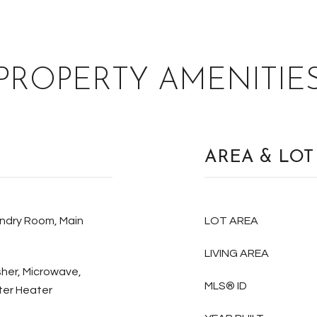
PROPERTY AMENITIE
AREA & LOT
undry Room, Main
LOT AREA
LIVING AREA
sher, Microwave,
MLS® ID
ter Heater