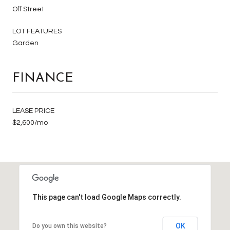
Off Street
LOT FEATURES
Garden
FINANCE
LEASE PRICE
$2,600/mo
This page can't load Google Maps correctly.
OK
Do you own this website?