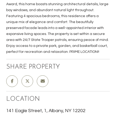
Award, this home boasts stunning architectural details, large
bay windows, and abundant natural light throughout.
Featuring 4 spacious bedrooms, this residence offers a
unique mix of elegance and comfort. The beautifully
preserved facade leads into a well-appointed interior with
expansive living spaces. The property is set within a secure
area with 24/7 State Trooper patrols, ensuring peace of mind.
Enjoy access to a private park, garden, and basketball court,
perfect for recreation and relaxation. PRIME LOCATION!!
SHARE PROPERTY
LOCATION
141 Eagle Street, 1, Albany, NY 12202