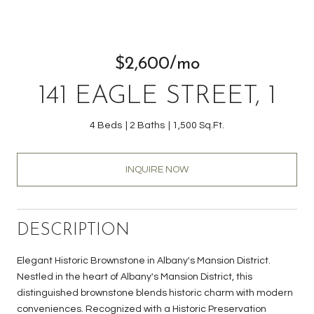
$2,600/mo
141 EAGLE STREET, 1
4 Beds
2 Baths
1,500 Sq.Ft.
INQUIRE NOW
DESCRIPTION
Elegant Historic Brownstone in Albany's Mansion District.
Nestled in the heart of Albany's Mansion District, this
distinguished brownstone blends historic charm with modern
conveniences. Recognized with a Historic Preservation