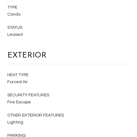
TYPE
Condo
STATUS
Leased
EXTERIOR
HEAT TYPE
Forced Air
SECURITY FEATURES
Fire Escape
OTHER EXTERIOR FEATURES
Lighting
PARKING