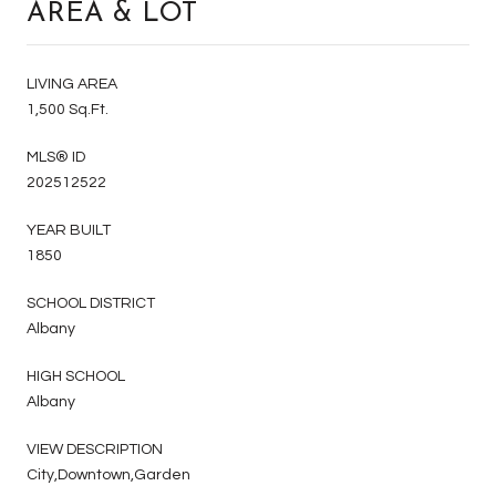
AREA & LOT
LIVING AREA
1,500 Sq.Ft.
MLS® ID
202512522
YEAR BUILT
1850
SCHOOL DISTRICT
Albany
HIGH SCHOOL
Albany
VIEW DESCRIPTION
City,Downtown,Garden