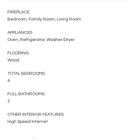
FIREPLACE
Bedroom, Family Room, Living Room
APPLIANCES
Oven, Refrigerator, Washer/Dryer
FLOORING
Wood
TOTAL BEDROOMS:
4
FULL BATHROOMS:
2
OTHER INTERIOR FEATURES
High Speed Internet