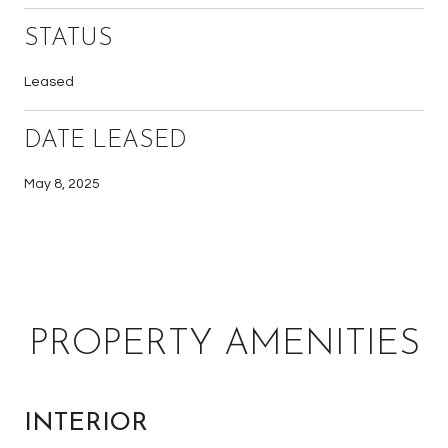
STATUS
Leased
DATE LEASED
May 8, 2025
PROPERTY AMENITIES
INTERIOR