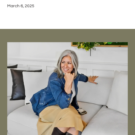
March 6, 2025