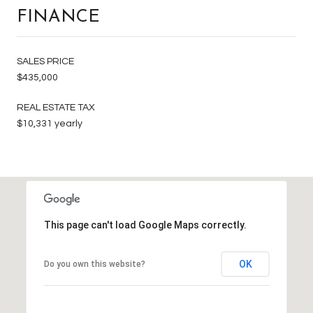
FINANCE
SALES PRICE
$435,000
REAL ESTATE TAX
$10,331 yearly
This page can't load Google Maps correctly.
OK
Do you own this website?