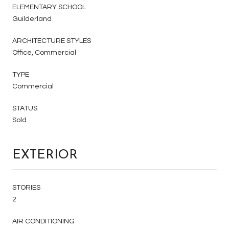
ELEMENTARY SCHOOL
Guilderland
ARCHITECTURE STYLES
Office, Commercial
TYPE
Commercial
STATUS
Sold
EXTERIOR
STORIES
2
AIR CONDITIONING