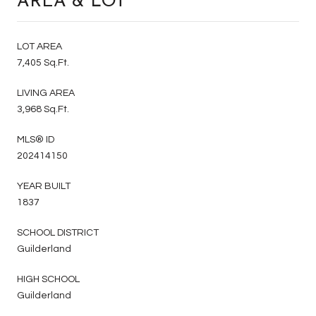
AREA & LOT
LOT AREA
7,405 Sq.Ft.
LIVING AREA
3,968 Sq.Ft.
MLS® ID
202414150
YEAR BUILT
1837
SCHOOL DISTRICT
Guilderland
HIGH SCHOOL
Guilderland