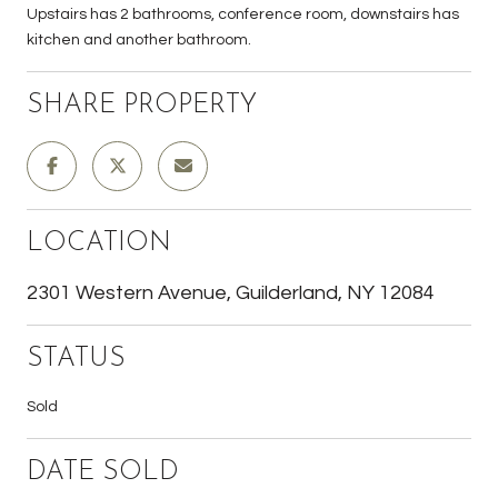
Upstairs has 2 bathrooms, conference room, downstairs has
kitchen and another bathroom.
SHARE PROPERTY
LOCATION
2301 Western Avenue, Guilderland, NY 12084
STATUS
Sold
DATE SOLD