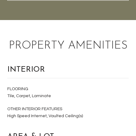
PROPERTY AMENITIES
INTERIOR
FLOORING
Tile, Carpet, Laminate
OTHER INTERIOR FEATURES
High Speed Internet, Vaulted Ceiling(s)