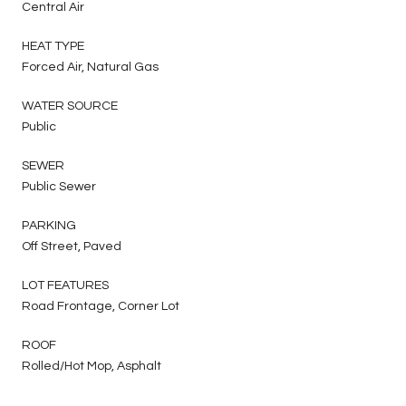
Central Air
HEAT TYPE
Forced Air, Natural Gas
WATER SOURCE
Public
SEWER
Public Sewer
PARKING
Off Street, Paved
LOT FEATURES
Road Frontage, Corner Lot
ROOF
Rolled/Hot Mop, Asphalt