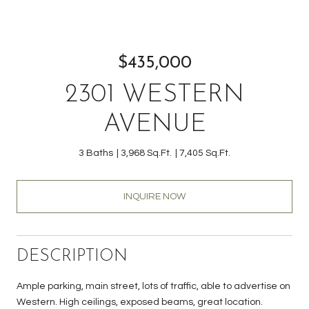
$435,000
2301 WESTERN
AVENUE
3 Baths
3,968 Sq.Ft.
7,405 Sq.Ft.
INQUIRE NOW
DESCRIPTION
Ample parking, main street, lots of traffic, able to advertise on
Western. High ceilings, exposed beams, great location.