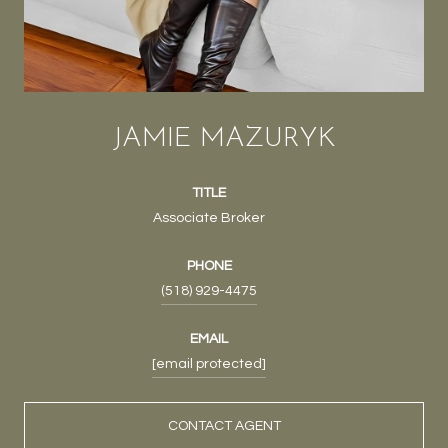
JAMIE MAZURYK
TITLE
Associate Broker
PHONE
(518) 929-4475
EMAIL
[email protected]
CONTACT AGENT