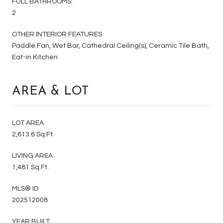
FULL BATHROOMS:
2
OTHER INTERIOR FEATURES
Paddle Fan, Wet Bar, Cathedral Ceiling(s), Ceramic Tile Bath,
Eat-in Kitchen
AREA & LOT
LOT AREA
2,613.6 Sq.Ft.
LIVING AREA
1,481 Sq.Ft.
MLS® ID
202512008
YEAR BUILT