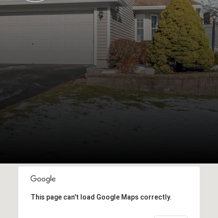
This page can't load Google Maps correctly.