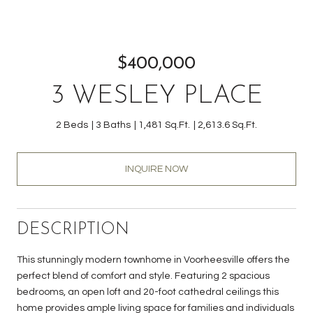
$400,000
3 WESLEY PLACE
2 Beds
3 Baths
1,481 Sq.Ft.
2,613.6 Sq.Ft.
INQUIRE NOW
DESCRIPTION
This stunningly modern townhome in Voorheesville offers the
perfect blend of comfort and style. Featuring 2 spacious
bedrooms, an open loft and 20-foot cathedral ceilings this
home provides ample living space for families and individuals