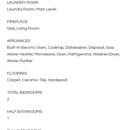
LAUNDRY ROOM
Laundry Room, Main Level
FIREPLACE
Gas, Living Room
APPLIANCES
Built-In Electric Oven, Cooktop, Dishwasher, Disposal, Gas
Water Heater, Microwave, Oven, Refrigerator, Washer/Dryer,
Water Purifier
FLOORING
Carpet, Ceramic Tile, Hardwood
TOTAL BEDROOMS:
2
HALF BATHROOMS:
1