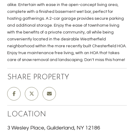
alike. Entertain with ease in the open-concept living area,
complete with a finished basement wet bar, perfect for
hosting gatherings. A 2-car garage provides secure parking
and additional storage. Enjoy the ease of townhome living
with the benefits of a private community, all while being
conveniently located in the desirable Weatherfield
neighborhood within the more recently built Chesterfield HOA.
Enjoy true maintenance free living, with an HOA that takes
care of snow removal and landscaping. Don't miss this home!
SHARE PROPERTY
LOCATION
3 Wesley Place, Guilderland, NY 12186