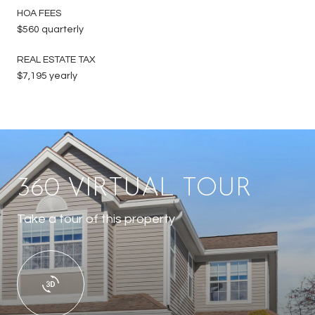
HOA FEES
$560 quarterly
REAL ESTATE TAX
$7,195 yearly
360 VIRTUAL TOUR
Take a tour of this property