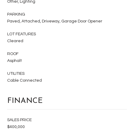
Other, Lighting
PARKING
Paved, Attached, Driveway, Garage Door Opener
LOT FEATURES
Cleared
ROOF
Asphalt
UTILITIES
Cable Connected
FINANCE
SALES PRICE
$400,000