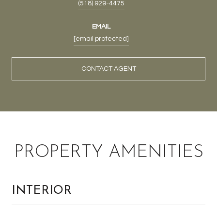
(518) 929-4475
EMAIL
[email protected]
CONTACT AGENT
PROPERTY AMENITIES
INTERIOR