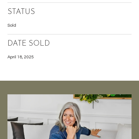
STATUS
Sold
DATE SOLD
April 18, 2025