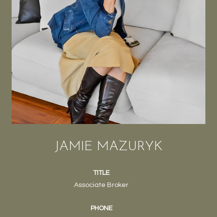
JAMIE MAZURYK
TITLE
Associate Broker
PHONE