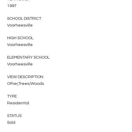
1997
SCHOOL DISTRICT
Voorheesville
HIGH SCHOOL
Voorheesville
ELEMENTARY SCHOOL
Voorheesville
VIEW DESCRIPTION
Other,Trees/Woods
TYPE
Residential
STATUS
Sold