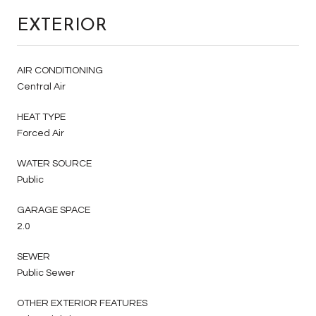
EXTERIOR
AIR CONDITIONING
Central Air
HEAT TYPE
Forced Air
WATER SOURCE
Public
GARAGE SPACE
2.0
SEWER
Public Sewer
OTHER EXTERIOR FEATURES