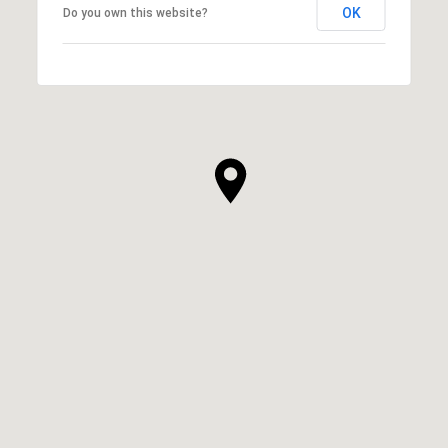
OK
Do you own this website?