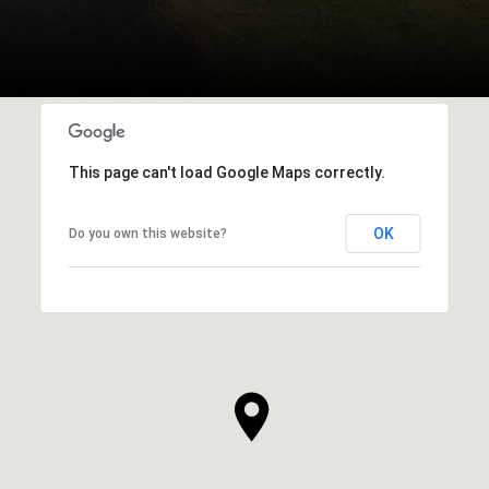
This page can't load Google Maps correctly.
OK
Do you own this website?