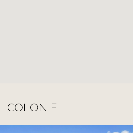
COLONIE