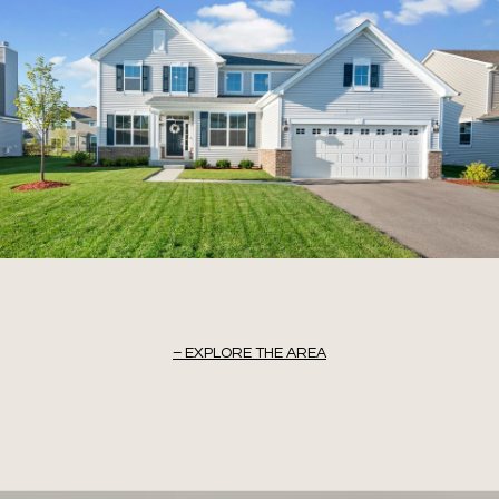
EXPLORE THE AREA