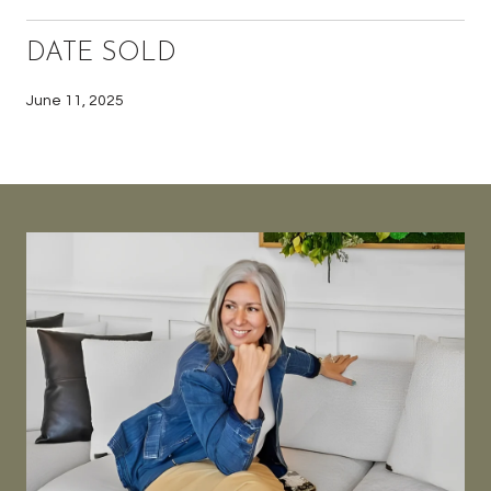
DATE SOLD
June 11, 2025