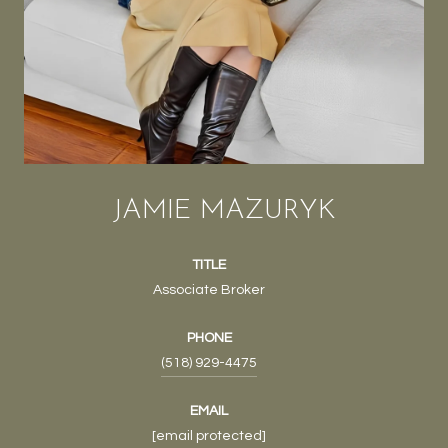
JAMIE MAZURYK
TITLE
Associate Broker
PHONE
(518) 929-4475
EMAIL
[email protected]