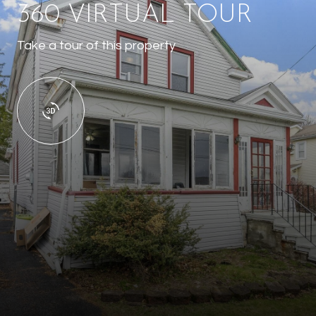
360 VIRTUAL TOUR
Take a tour of this property