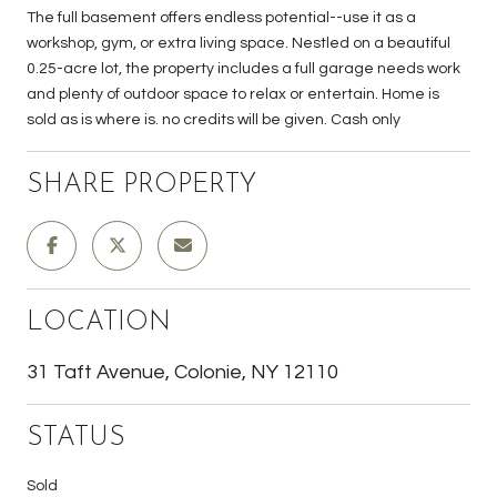
The full basement offers endless potential--use it as a
workshop, gym, or extra living space. Nestled on a beautiful
0.25-acre lot, the property includes a full garage needs work
and plenty of outdoor space to relax or entertain. Home is
sold as is where is. no credits will be given. Cash only
SHARE PROPERTY
LOCATION
31 Taft Avenue, Colonie, NY 12110
STATUS
Sold