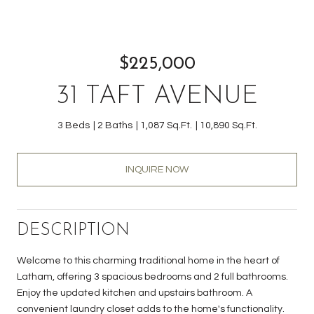
$225,000
31 TAFT AVENUE
3 Beds
2 Baths
1,087 Sq.Ft.
10,890 Sq.Ft.
INQUIRE NOW
DESCRIPTION
Welcome to this charming traditional home in the heart of
Latham, offering 3 spacious bedrooms and 2 full bathrooms.
Enjoy the updated kitchen and upstairs bathroom. A
convenient laundry closet adds to the home's functionality.