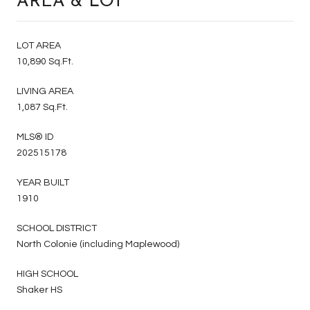
AREA & LOT
LOT AREA
10,890 Sq.Ft.
LIVING AREA
1,087 Sq.Ft.
MLS® ID
202515178
YEAR BUILT
1910
SCHOOL DISTRICT
North Colonie (including Maplewood)
HIGH SCHOOL
Shaker HS