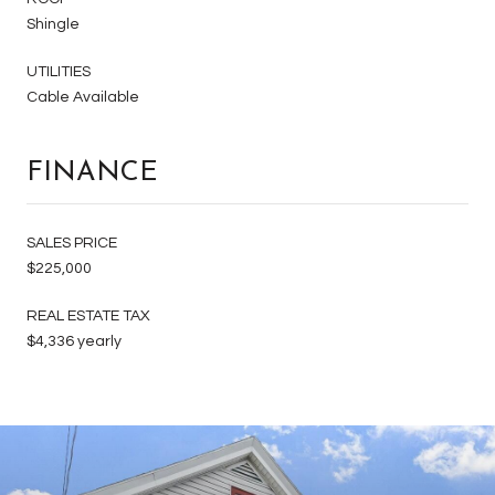
Shingle
UTILITIES
Cable Available
FINANCE
SALES PRICE
$225,000
REAL ESTATE TAX
$4,336 yearly