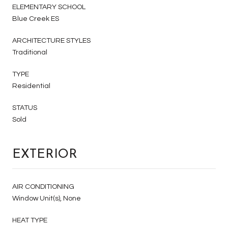
ELEMENTARY SCHOOL
Blue Creek ES
ARCHITECTURE STYLES
Traditional
TYPE
Residential
STATUS
Sold
EXTERIOR
AIR CONDITIONING
Window Unit(s), None
HEAT TYPE