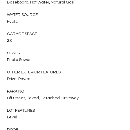
Baseboard, Hot Water, Natural Gas
WATER SOURCE
Public
GARAGE SPACE
2.0
SEWER
Public Sewer
OTHER EXTERIOR FEATURES
Drive-Paved
PARKING
Off Street, Paved, Detached, Driveway
LOT FEATURES
Level
ROOF