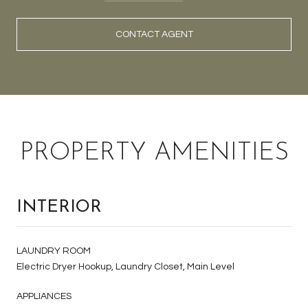
CONTACT AGENT
PROPERTY AMENITIES
INTERIOR
LAUNDRY ROOM
Electric Dryer Hookup, Laundry Closet, Main Level
APPLIANCES