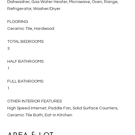
Dishwasher, Gas Water Heater, Microwave, Oven, Range,
Refrigerator, Washer/Dryer
FLOORING
Ceramic Tile, Hardwood
TOTAL BEDROOMS:
3
HALF BATHROOMS:
1
FULL BATHROOMS:
1
OTHER INTERIOR FEATURES
High Speed Internet, Paddle Fan, Solid Surface Counters,
Ceramic Tile Bath, Eat-in Kitchen