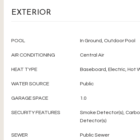
EXTERIOR
POOL
In Ground, Outdoor Pool
AIR CONDITIONING
Central Air
HEAT TYPE
Baseboard, Electric, Hot 
WATER SOURCE
Public
GARAGE SPACE
1.0
SECURITY FEATURES
Smoke Detector(s), Carb
Detector(s)
SEWER
Public Sewer