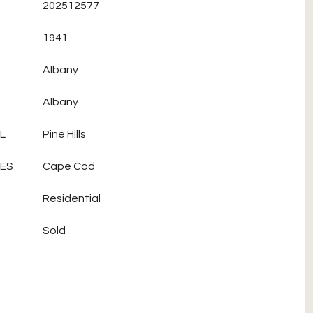
202512577
1941
Albany
Albany
L
Pine Hills
LES
Cape Cod
Residential
Sold