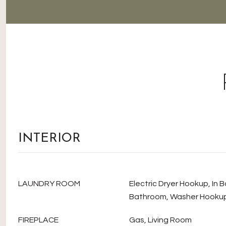
INTERIOR
LAUNDRY ROOM
Electric Dryer Hookup, In 
Bathroom, Washer Hooku
FIREPLACE
Gas, Living Room