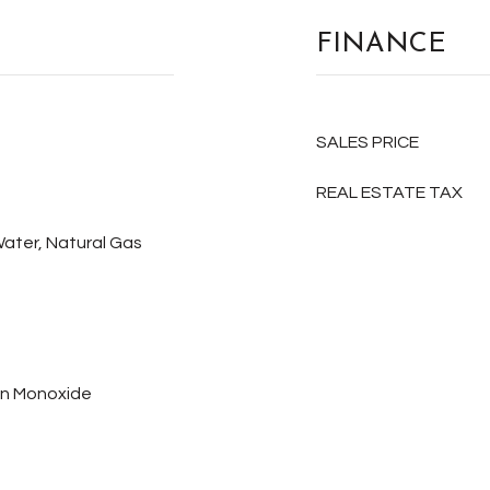
FINANCE
SALES PRICE
REAL ESTATE TAX
Water, Natural Gas
on Monoxide