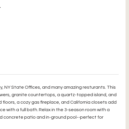
T
ny, NY State Offices, and many amazing resturants. This
ers, granite countertops, a quartz-topped island, and
loors, a cozy gas fireplace, and California closets add
e with a full bath. Relax in the 3-season room with a
ed concrete patio and in-ground pool--perfect for