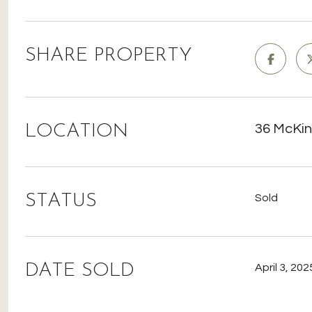
SHARE PROPERTY
LOCATION
36 McKin
STATUS
Sold
DATE SOLD
April 3, 202