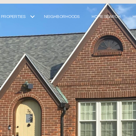
PROPERTIES
NEIGHBORHOODS
HOME SEARCH
H