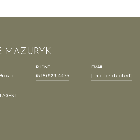
E MAZURYK
PHONE
EMAIL
Broker
(518) 929-4475
[email protected]
T AGENT