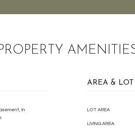
PROPERTY AMENITIE
AREA & LOT
Basement, In
LOT AREA
p
LIVING AREA