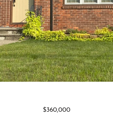
$360,000