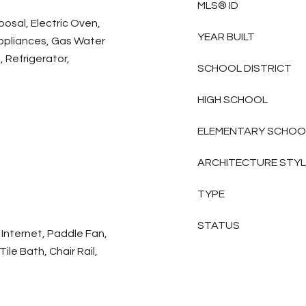
MLS® ID
posal, Electric Oven,
YEAR BUILT
ppliances, Gas Water
 Refrigerator,
SCHOOL DISTRICT
HIGH SCHOOL
ELEMENTARY SCHOO
ARCHITECTURE STY
TYPE
STATUS
Internet, Paddle Fan,
ile Bath, Chair Rail,