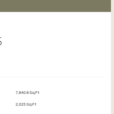
S
7,840.8 Sq.Ft.
2,025 Sq.Ft.