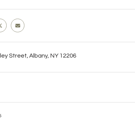
ley Street, Albany, NY 12206
5