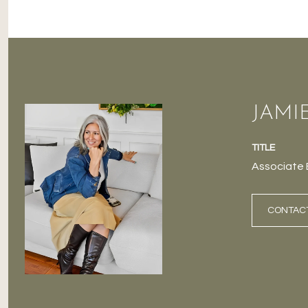
JAMI
TITLE
Associate 
CONTAC