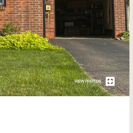
VIEW PHOTOS