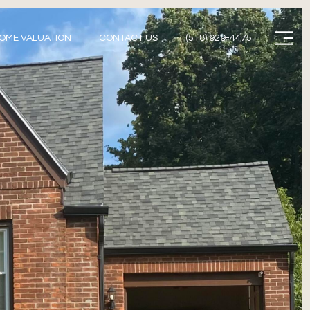
Menu
OME VALUATION
CONTACT US
(518) 929-4475