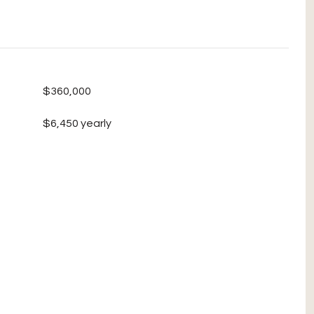
$360,000
$6,450 yearly