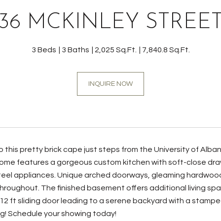
36 MCKINLEY STREE
3 Beds
3 Baths
2,025 Sq.Ft.
7,840.8 Sq.Ft.
INQUIRE NOW
this pretty brick cape just steps from the University of Alba
ome features a gorgeous custom kitchen with soft-close draw
teel appliances. Unique arched doorways, gleaming hardwood f
roughout. The finished basement offers additional living spac
12 ft sliding door leading to a serene backyard with a stamp
ng! Schedule your showing today!