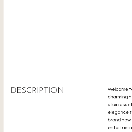
DESCRIPTION
Welcome to 
charming h
stainless s
elegance th
brand new 
entertaini