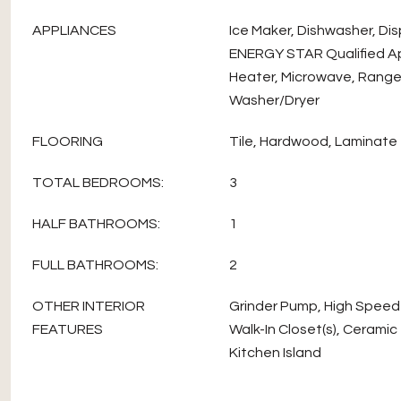
APPLIANCES
Ice Maker, Dishwasher, Dis
ENERGY STAR Qualified A
Heater, Microwave, Range,
Washer/Dryer
FLOORING
Tile, Hardwood, Laminate
TOTAL BEDROOMS:
3
HALF BATHROOMS:
1
FULL BATHROOMS:
2
OTHER INTERIOR
Grinder Pump, High Speed 
FEATURES
Walk-In Closet(s), Ceramic T
Kitchen Island