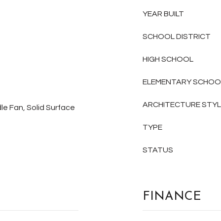
YEAR BUILT
SCHOOL DISTRICT
HIGH SCHOOL
ELEMENTARY SCHOO
ARCHITECTURE STY
le Fan, Solid Surface
TYPE
STATUS
FINANCE