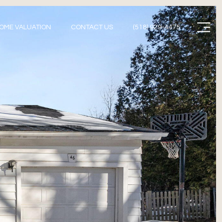
Menu
OME VALUATION
CONTACT US
(518) 929-4475