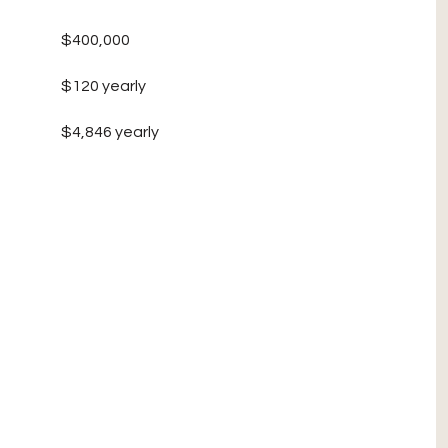
$400,000
$120 yearly
$4,846 yearly