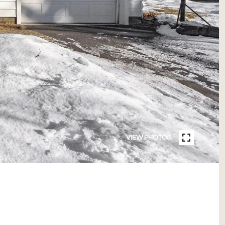
VIEW PHOTOS