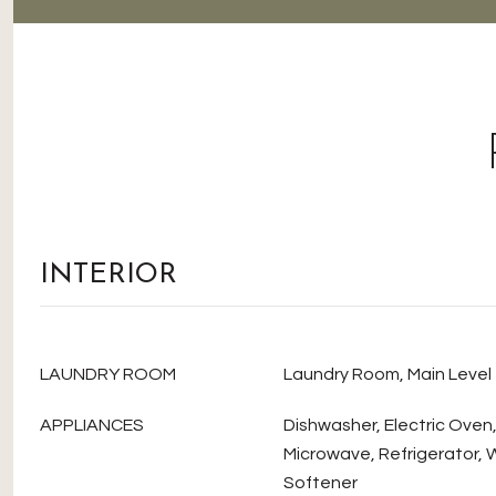
INTERIOR
LAUNDRY ROOM
Laundry Room, Main Level
APPLIANCES
Dishwasher, Electric Oven
Microwave, Refrigerator, 
Softener