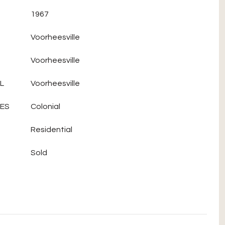
1967
Voorheesville
Voorheesville
L
Voorheesville
LES
Colonial
Residential
Sold