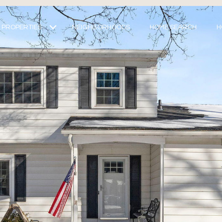
PROPERTIES
NEIGHBORHOODS
HOME SEARCH
H