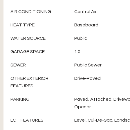
AIR CONDITIONING
Central Air
HEAT TYPE
Baseboard
WATER SOURCE
Public
GARAGE SPACE
1.0
SEWER
Public Sewer
OTHER EXTERIOR
Drive-Paved
FEATURES
PARKING
Paved, Attached, Drivewa
Opener
LOT FEATURES
Level, Cul-De-Sac, Lands