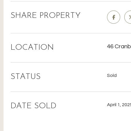
SHARE PROPERTY
LOCATION
46 Cranb
STATUS
Sold
DATE SOLD
April 1, 202