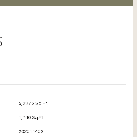
S
5,227.2 Sq.Ft.
1,746 Sq.Ft.
202511452