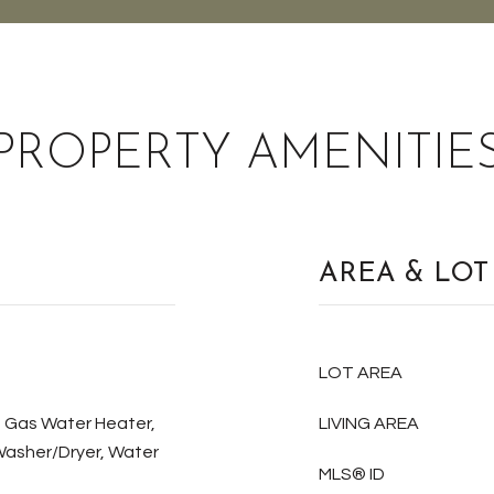
PROPERTY AMENITIE
AREA & LOT
LOT AREA
, Gas Water Heater,
LIVING AREA
Washer/Dryer, Water
MLS® ID