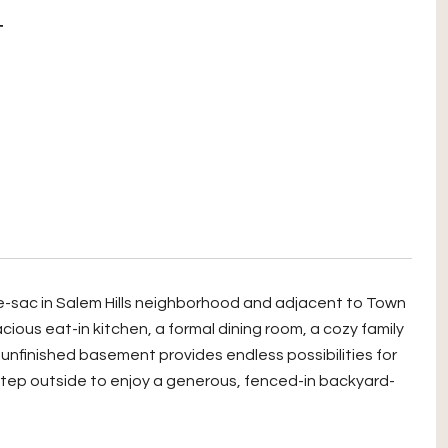
T
-de-sac in Salem Hills neighborhood and adjacent to Town
ious eat-in kitchen, a formal dining room, a cozy family
, unfinished basement provides endless possibilities for
tep outside to enjoy a generous, fenced-in backyard-