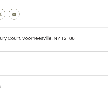
ury Court, Voorheesville, NY 12186
5