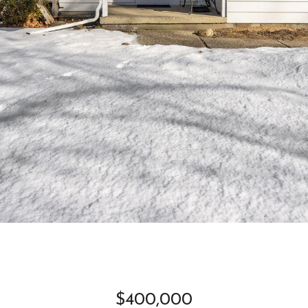
$400,000