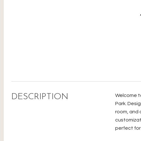
DESCRIPTION
Welcome to 
Park. Desig
room, and a
customizat
perfect for