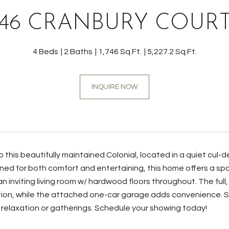
46 CRANBURY COUR
4 Beds
2 Baths
1,746 Sq.Ft.
5,227.2 Sq.Ft.
INQUIRE NOW
this beautifully maintained Colonial, located in a quiet cul
ned for both comfort and entertaining, this home offers a spac
n inviting living room w/ hardwood floors throughout. The full
ion, while the attached one-car garage adds convenience. S
 relaxation or gatherings. Schedule your showing today!