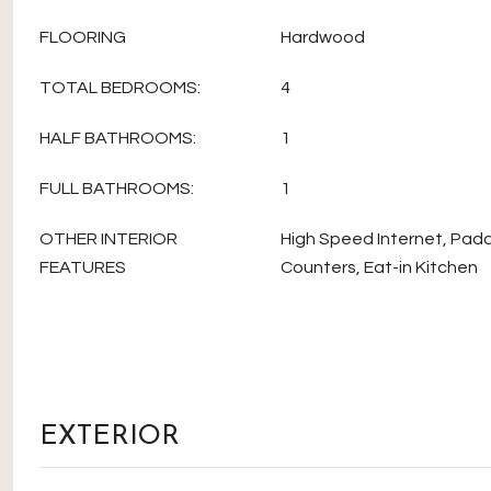
FLOORING
Hardwood
TOTAL BEDROOMS:
4
HALF BATHROOMS:
1
FULL BATHROOMS:
1
OTHER INTERIOR
High Speed Internet, Padd
FEATURES
Counters, Eat-in Kitchen
EXTERIOR