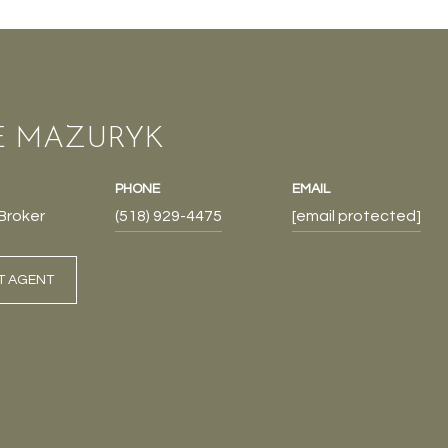
E MAZURYK
PHONE
EMAIL
Broker
(518) 929-4475
[email protected]
T AGENT