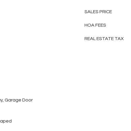
SALES PRICE
HOA FEES
REAL ESTATE TAX
y, Garage Door
caped