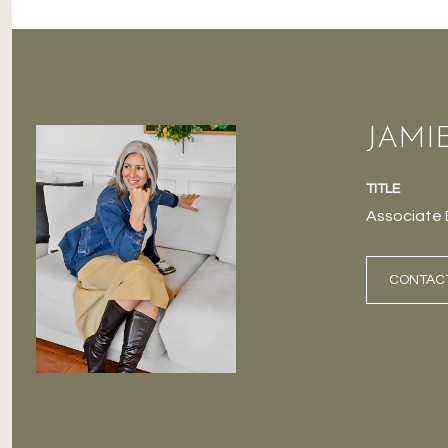
JAMI
TITLE
Associate 
CONTAC