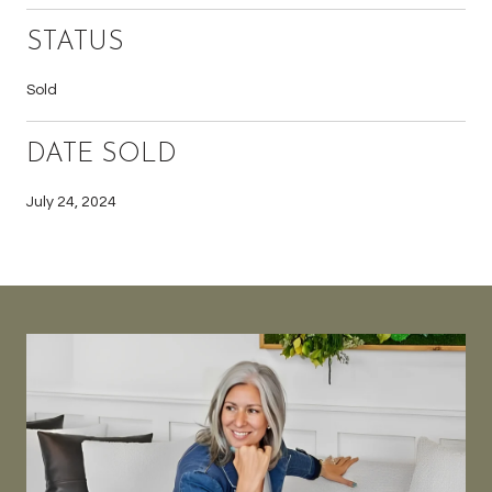
STATUS
Sold
DATE SOLD
July 24, 2024