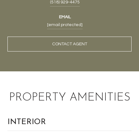
(518) 929-4475
EMAIL
[email protected]
CONTACT AGENT
PROPERTY AMENITIES
INTERIOR