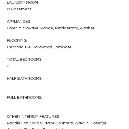
LAUNDRY ROOM
In Basement
APPLIANCES
Dryer, Microwave, Range, Refrigerator, Washer
FLOORING
Ceramic Tile, Hardwood, Laminate
TOTAL BEDROOMS:
2
HALF BATHROOMS:
1
FULL BATHROOMS:
1
OTHER INTERIOR FEATURES
Paddle Fan, Solid Surface Counters, Walk-In Closet(s),