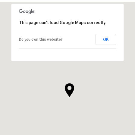
This page can't load Google Maps correctly.
OK
Do you own this website?