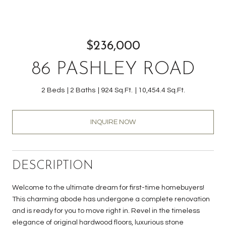
$236,000
86 PASHLEY ROAD
2 Beds
2 Baths
924 Sq.Ft.
10,454.4 Sq.Ft.
INQUIRE NOW
DESCRIPTION
Welcome to the ultimate dream for first-time homebuyers!
This charming abode has undergone a complete renovation
and is ready for you to move right in. Revel in the timeless
elegance of original hardwood floors, luxurious stone