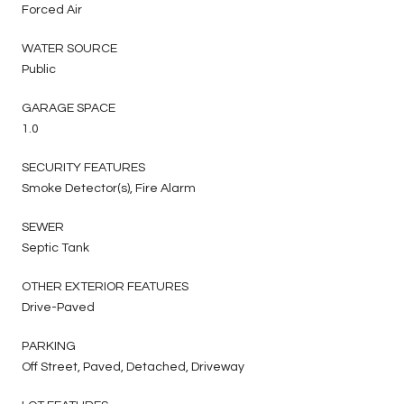
Forced Air
WATER SOURCE
Public
GARAGE SPACE
1.0
SECURITY FEATURES
Smoke Detector(s), Fire Alarm
SEWER
Septic Tank
OTHER EXTERIOR FEATURES
Drive-Paved
PARKING
Off Street, Paved, Detached, Driveway