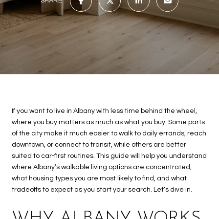
SHARE
If you want to live in Albany with less time behind the wheel,
where you buy matters as much as what you buy. Some parts
of the city make it much easier to walk to daily errands, reach
downtown, or connect to transit, while others are better
suited to car-first routines. This guide will help you understand
where Albany’s walkable living options are concentrated,
what housing types you are most likely to find, and what
tradeoffs to expect as you start your search. Let’s dive in.
WHY ALBANY WORKS