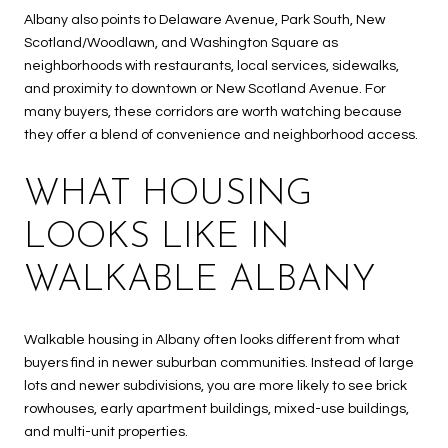
Albany also points to Delaware Avenue, Park South, New
Scotland/Woodlawn, and Washington Square as
neighborhoods with restaurants, local services, sidewalks,
and proximity to downtown or New Scotland Avenue. For
many buyers, these corridors are worth watching because
they offer a blend of convenience and neighborhood access.
WHAT HOUSING
LOOKS LIKE IN
WALKABLE ALBANY
Walkable housing in Albany often looks different from what
buyers find in newer suburban communities. Instead of large
lots and newer subdivisions, you are more likely to see brick
rowhouses, early apartment buildings, mixed-use buildings,
and multi-unit properties.