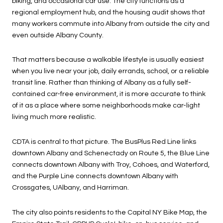
biking, and occasional car use. The city functions as a
regional employment hub, and the housing audit shows that
many workers commute into Albany from outside the city and
even outside Albany County.
That matters because a walkable lifestyle is usually easiest
when you live near your job, daily errands, school, or a reliable
transit line. Rather than thinking of Albany as a fully self-
contained car-free environment, it is more accurate to think
of it as a place where some neighborhoods make car-light
living much more realistic.
CDTA is central to that picture. The BusPlus Red Line links
downtown Albany and Schenectady on Route 5, the Blue Line
connects downtown Albany with Troy, Cohoes, and Waterford,
and the Purple Line connects downtown Albany with
Crossgates, UAlbany, and Harriman.
The city also points residents to the Capital NY Bike Map, the