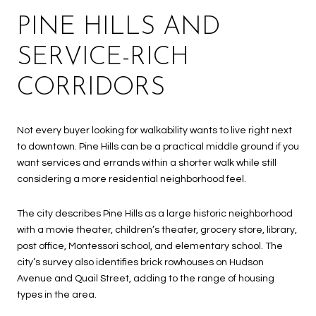
PINE HILLS AND
SERVICE-RICH
CORRIDORS
Not every buyer looking for walkability wants to live right next
to downtown. Pine Hills can be a practical middle ground if you
want services and errands within a shorter walk while still
considering a more residential neighborhood feel.
The city describes Pine Hills as a large historic neighborhood
with a movie theater, children’s theater, grocery store, library,
post office, Montessori school, and elementary school. The
city’s survey also identifies brick rowhouses on Hudson
Avenue and Quail Street, adding to the range of housing
types in the area.