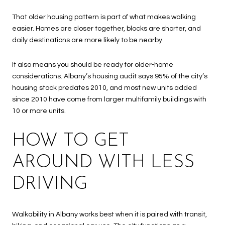
That older housing pattern is part of what makes walking
easier. Homes are closer together, blocks are shorter, and
daily destinations are more likely to be nearby.
It also means you should be ready for older-home
considerations. Albany’s housing audit says 95% of the city’s
housing stock predates 2010, and most new units added
since 2010 have come from larger multifamily buildings with
10 or more units.
HOW TO GET
AROUND WITH LESS
DRIVING
Walkability in Albany works best when it is paired with transit,