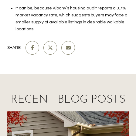
It can be, because Albany’s housing audit reports a 3.7%
market vacancy rate, which suggests buyers may face a
smaller supply of available listings in desirable walkable
locations.
SHARE
RECENT BLOG POSTS