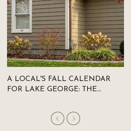
A LOCAL'S FALL CALENDAR
FOR LAKE GEORGE: THE
WEEKENDS THAT MATTER,
AND THE ONES THAT QUIETLY
RESET THE VILLAGE