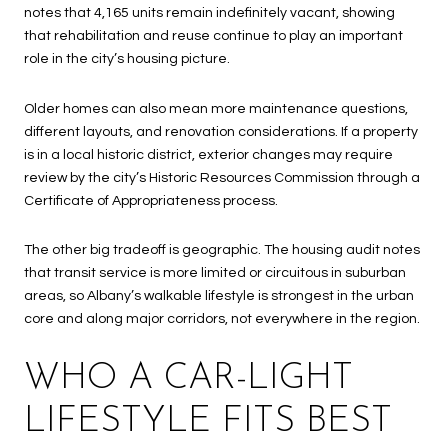
notes that 4,165 units remain indefinitely vacant, showing
that rehabilitation and reuse continue to play an important
role in the city’s housing picture.
Older homes can also mean more maintenance questions,
different layouts, and renovation considerations. If a property
is in a local historic district, exterior changes may require
review by the city’s Historic Resources Commission through a
Certificate of Appropriateness process.
The other big tradeoff is geographic. The housing audit notes
that transit service is more limited or circuitous in suburban
areas, so Albany’s walkable lifestyle is strongest in the urban
core and along major corridors, not everywhere in the region.
WHO A CAR-LIGHT
LIFESTYLE FITS BEST