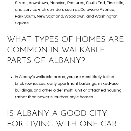
Street, downtown, Mansion, Pastures, South End, Pine Hills,
and service-rich corridors such as Delaware Avenue,
Park South, New Scotland/Woodlawn, and Washington
Square.
WHAT TYPES OF HOMES ARE
COMMON IN WALKABLE
PARTS OF ALBANY?
In Albany’s walkable areas, you are most likely to find
brick rowhouses, early apartment buildings, mixed-use
buildings, and other older multi-unit or attached housing
rather than newer suburban-style homes.
IS ALBANY A GOOD CITY
FOR LIVING WITH ONE CAR