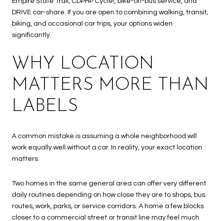
Empire State Trail, CDPHP Cycle!, bike-on-bus service, and
DRIVE car-share. If you are open to combining walking, transit,
biking, and occasional car trips, your options widen
significantly.
WHY LOCATION
MATTERS MORE THAN
LABELS
A common mistake is assuming a whole neighborhood will
work equally well without a car. In reality, your exact location
matters.
Two homes in the same general area can offer very different
daily routines depending on how close they are to shops, bus
routes, work, parks, or service corridors. A home a few blocks
closer to a commercial street or transit line may feel much