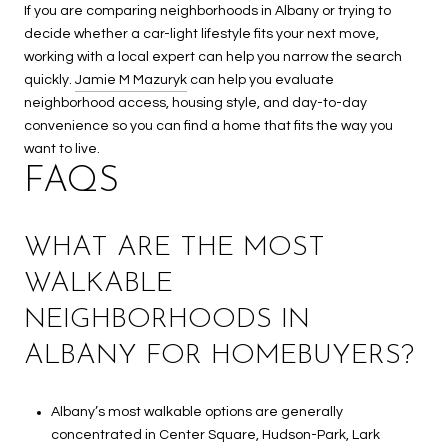
If you are comparing neighborhoods in Albany or trying to
decide whether a car-light lifestyle fits your next move,
working with a local expert can help you narrow the search
quickly.
Jamie M Mazuryk
can help you evaluate
neighborhood access, housing style, and day-to-day
convenience so you can find a home that fits the way you
want to live.
FAQS
WHAT ARE THE MOST
WALKABLE
NEIGHBORHOODS IN
ALBANY FOR HOMEBUYERS?
Albany’s most walkable options are generally
concentrated in Center Square, Hudson-Park, Lark