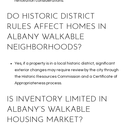
renovation considerations.
DO HISTORIC DISTRICT
RULES AFFECT HOMES IN
ALBANY WALKABLE
NEIGHBORHOODS?
Yes, if a property is in a local historic district, significant
exterior changes may require review by the city through
the Historic Resources Commission and a Certificate of
Appropriateness process.
IS INVENTORY LIMITED IN
ALBANY’S WALKABLE
HOUSING MARKET?