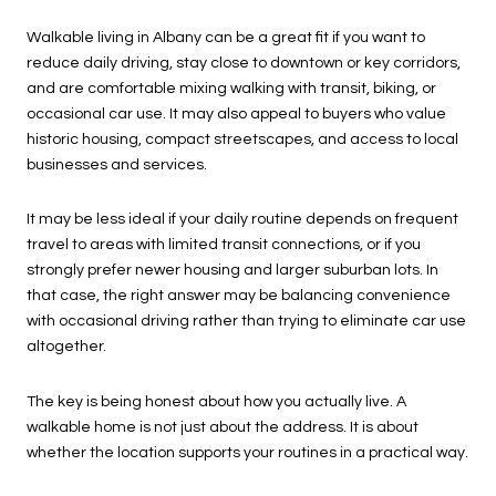
Walkable living in Albany can be a great fit if you want to
reduce daily driving, stay close to downtown or key corridors,
and are comfortable mixing walking with transit, biking, or
occasional car use. It may also appeal to buyers who value
historic housing, compact streetscapes, and access to local
businesses and services.
It may be less ideal if your daily routine depends on frequent
travel to areas with limited transit connections, or if you
strongly prefer newer housing and larger suburban lots. In
that case, the right answer may be balancing convenience
with occasional driving rather than trying to eliminate car use
altogether.
The key is being honest about how you actually live. A
walkable home is not just about the address. It is about
whether the location supports your routines in a practical way.