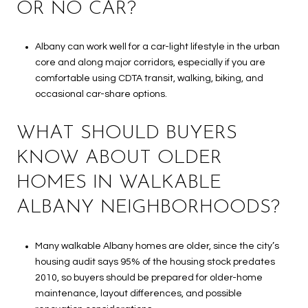
OR NO CAR?
Albany can work well for a car-light lifestyle in the urban
core and along major corridors, especially if you are
comfortable using CDTA transit, walking, biking, and
occasional car-share options.
WHAT SHOULD BUYERS
KNOW ABOUT OLDER
HOMES IN WALKABLE
ALBANY NEIGHBORHOODS?
Many walkable Albany homes are older, since the city’s
housing audit says 95% of the housing stock predates
2010, so buyers should be prepared for older-home
maintenance, layout differences, and possible