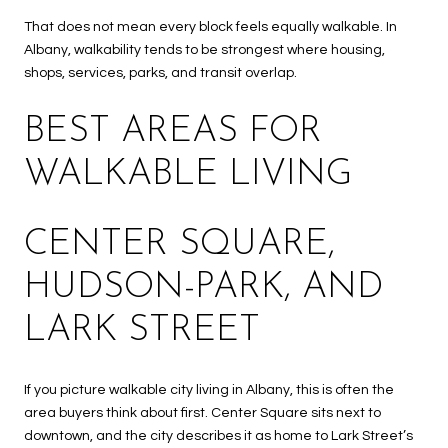
That does not mean every block feels equally walkable. In
Albany, walkability tends to be strongest where housing,
shops, services, parks, and transit overlap.
BEST AREAS FOR
WALKABLE LIVING
CENTER SQUARE,
HUDSON-PARK, AND
LARK STREET
If you picture walkable city living in Albany, this is often the
area buyers think about first. Center Square sits next to
downtown, and the city describes it as home to Lark Street’s