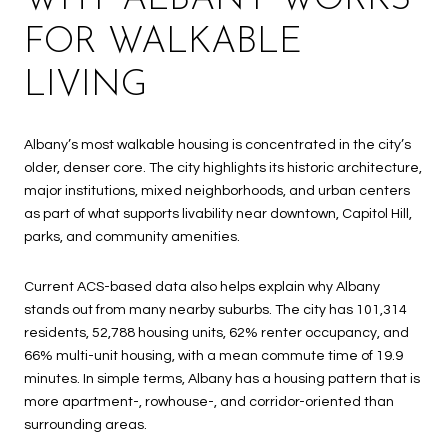
FOR WALKABLE
LIVING
Albany’s most walkable housing is concentrated in the city’s
older, denser core. The city highlights its historic architecture,
major institutions, mixed neighborhoods, and urban centers
as part of what supports livability near downtown, Capitol Hill,
parks, and community amenities.
Current ACS-based data also helps explain why Albany
stands out from many nearby suburbs. The city has 101,314
residents, 52,788 housing units, 62% renter occupancy, and
66% multi-unit housing, with a mean commute time of 19.9
minutes. In simple terms, Albany has a housing pattern that is
more apartment-, rowhouse-, and corridor-oriented than
surrounding areas.