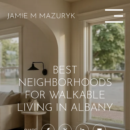
BEST
NEIGHBORHOODS
FOR WALKABLE
LIVING IN ALBANY