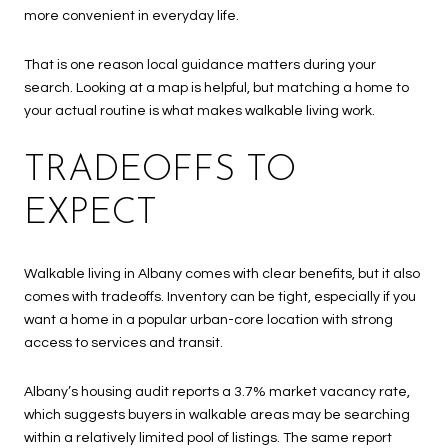
more convenient in everyday life.
That is one reason local guidance matters during your
search. Looking at a map is helpful, but matching a home to
your actual routine is what makes walkable living work.
TRADEOFFS TO
EXPECT
Walkable living in Albany comes with clear benefits, but it also
comes with tradeoffs. Inventory can be tight, especially if you
want a home in a popular urban-core location with strong
access to services and transit.
Albany’s housing audit reports a 3.7% market vacancy rate,
which suggests buyers in walkable areas may be searching
within a relatively limited pool of listings. The same report