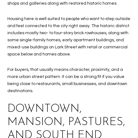
shops and galleries along with restored historic homes.
Housing here is well suited to people who want to step outside
and feel connected to the city right away. The historic district
includes mostly two- to four-story brick rowhouses, along with
some single-family homes, early apartment buildings, and
mixed-use buildings on Lark Street with retail or commercial
space below and homes above.
For buyers, that usually means character, proximity, and a
more urban street pattern. It can be a strong fit if you value
being close to restaurants, small businesses, and downtown
destinations.
DOWNTOWN,
MANSION, PASTURES,
AND SOUTH END