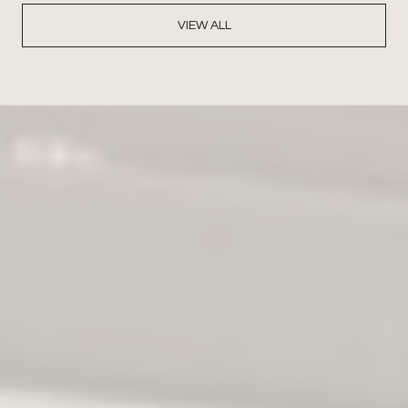
VIEW ALL