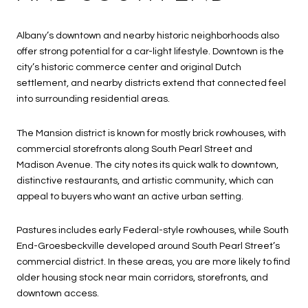
Albany’s downtown and nearby historic neighborhoods also
offer strong potential for a car-light lifestyle. Downtown is the
city’s historic commerce center and original Dutch
settlement, and nearby districts extend that connected feel
into surrounding residential areas.
The Mansion district is known for mostly brick rowhouses, with
commercial storefronts along South Pearl Street and
Madison Avenue. The city notes its quick walk to downtown,
distinctive restaurants, and artistic community, which can
appeal to buyers who want an active urban setting.
Pastures includes early Federal-style rowhouses, while South
End-Groesbeckville developed around South Pearl Street’s
commercial district. In these areas, you are more likely to find
older housing stock near main corridors, storefronts, and
downtown access.