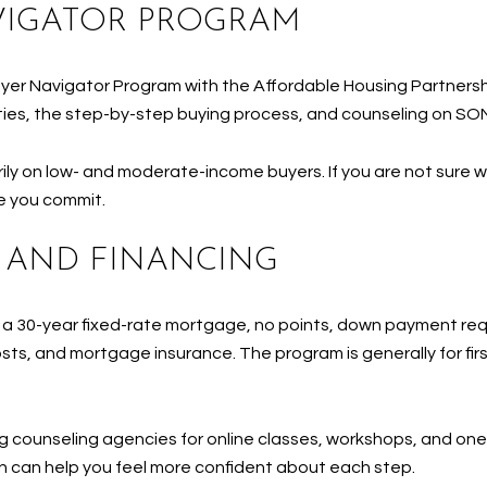
VIGATOR PROGRAM
er Navigator Program with the Affordable Housing Partnershi
ities, the step-by-step buying process, and counseling on SO
ly on low- and moderate-income buyers. If you are not sure wh
e you commit.
 AND FINANCING
a 30-year fixed-rate mortgage, no points, down payment req
ts, and mortgage insurance. The program is generally for firs
 counseling agencies for online classes, workshops, and one
ion can help you feel more confident about each step.