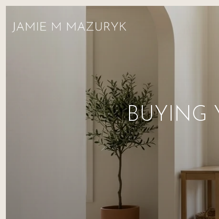
BUYING 