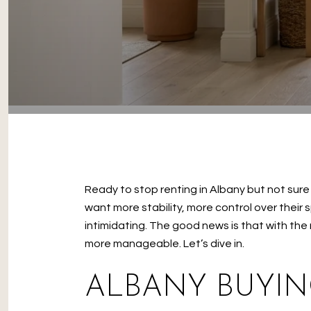
Ready to stop renting in Albany but not sur
want more stability, more control over their
intimidating. The good news is that with the
more manageable. Let’s dive in.
ALBANY BUYIN