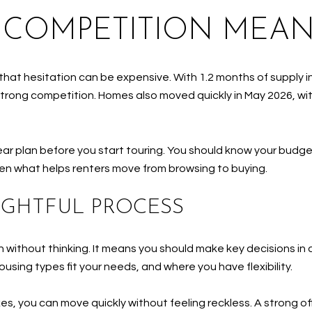
 COMPETITION MEAN
hat hesitation can be expensive. With 1.2 months of supply in
strong competition. Homes also moved quickly in May 2026, wit
ar plan before you start touring. You should know your budget
ten what helps renters move from browsing to buying.
UGHTFUL PROCESS
h without thinking. It means you should make key decisions 
sing types fit your needs, and where you have flexibility.
 you can move quickly without feeling reckless. A strong offer