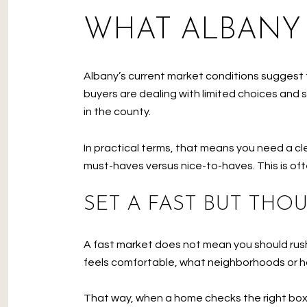
WHAT ALBANY
Albany’s current market conditions suggest t
buyers are dealing with limited choices and 
in the county.
In practical terms, that means you need a cle
must-haves versus nice-to-haves. This is of
SET A FAST BUT THO
A fast market does not mean you should rus
feels comfortable, what neighborhoods or hou
That way, when a home checks the right boxes,