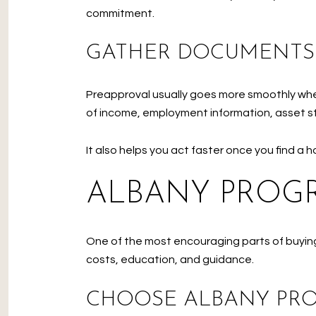
commitment.
GATHER DOCUMENTS
Preapproval usually goes more smoothly when 
of income, employment information, asset st
It also helps you act faster once you find a 
ALBANY PROGR
One of the most encouraging parts of buying
costs, education, and guidance.
CHOOSE ALBANY PR