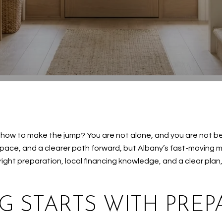
e how to make the jump? You are not alone, and you are not b
 space, and a clearer path forward, but Albany’s fast-moving
 right preparation, local financing knowledge, and a clear pla
G STARTS WITH PREP