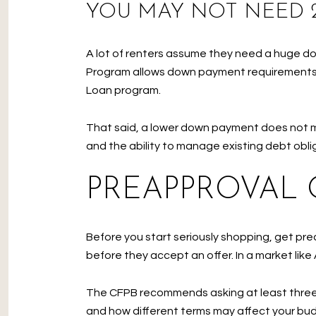
YOU MAY NOT NEED
A lot of renters assume they need a huge do
Program allows down payment requirements
Loan program.
That said, a lower down payment does not 
and the ability to manage existing debt oblig
PREAPPROVAL 
Before you start seriously shopping, get pre
before they accept an offer. In a market like
The CFPB recommends asking at least three l
and how different terms may affect your budg