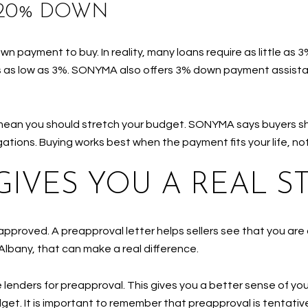
 20% DOWN
wn payment to buy. In reality, many loans require as little a
 as low as 3%. SONYMA also offers 3% down payment assist
mean you should stretch your budget. SONYMA says buyers sh
ations. Buying works best when the payment fits your life, not
GIVES YOU A REAL S
approved. A preapproval letter helps sellers see that you are 
 Albany, that can make a real difference.
enders for preapproval. This gives you a better sense of yo
et. It is important to remember that preapproval is tentative 