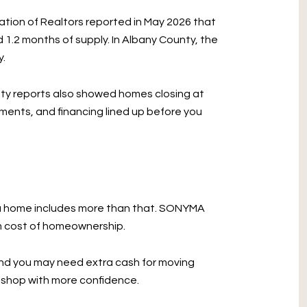
ation of Realtors reported in May 2026 that
 1.2 months of supply. In Albany County, the
y.
nty reports also showed homes closing at
uments, and financing lined up before you
g a home includes more than that. SONYMA
rm cost of homeownership.
 and you may need extra cash for moving
ou shop with more confidence.