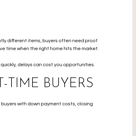
tly different items, buyers often need proof
ve time when the right home hits the market.
 quickly, delays can cost you opportunities.
-TIME BUYERS
ed buyers with down payment costs, closing