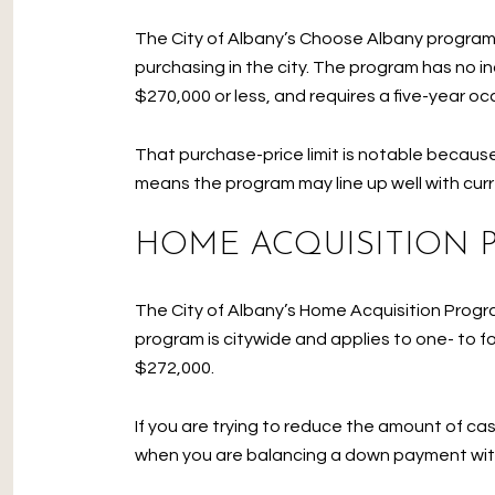
The City of Albany’s Choose Albany program o
purchasing in the city. The program has no i
$270,000 or less, and requires a five-year o
That purchase-price limit is notable because 
means the program may line up well with curr
HOME ACQUISITION
The City of Albany’s Home Acquisition Progr
program is citywide and applies to one- to 
$272,000.
If you are trying to reduce the amount of ca
when you are balancing a down payment wit