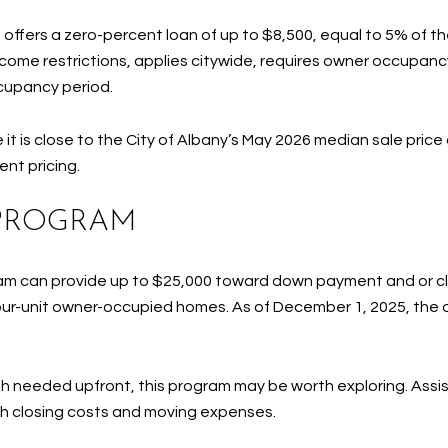
ffers a zero-percent loan of up to $8,500, equal to 5% of the
ncome restrictions, applies citywide, requires owner occupanc
ccupancy period.
it is close to the City of Albany’s May 2026 median sale price 
ent pricing.
 PROGRAM
am can provide up to $25,000 toward down payment and or clo
four-unit owner-occupied homes. As of December 1, 2025, the o
sh needed upfront, this program may be worth exploring. Assis
h closing costs and moving expenses.