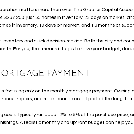
reparation matters more than ever. The Greater Capital Associ
f $267,200, just 55 homes in inventory, 23 days on market, and
mes in inventory, 19 days on market, and 1.3 months of suppl
d inventory and quick decision-making. Both the city and cou
e month. For you, that means it helps to have your budget, doc
MORTGAGE PAYMENT
es is focusing only on the monthly mortgage payment. Ownin
rance, repairs, and maintenance are all part of the long-te
ing costs typically run about 2% to 5% of the purchase price,
urnishings. A realistic monthly and upfront budget can help y