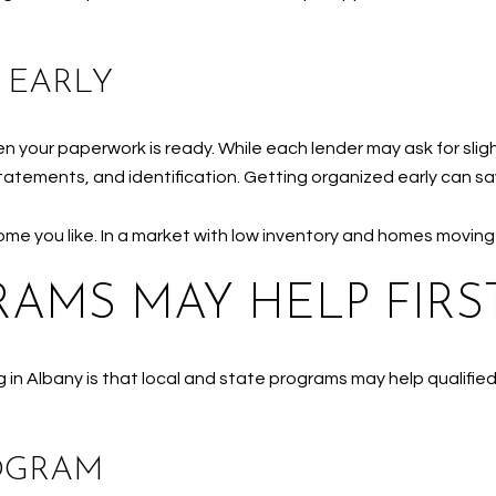
 EARLY
your paperwork is ready. While each lender may ask for sligh
atements, and identification. Getting organized early can sa
home you like. In a market with low inventory and homes moving
AMS MAY HELP FIRST
 in Albany is that local and state programs may help qualifi
OGRAM