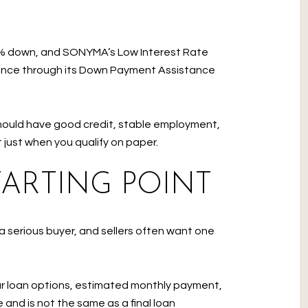
s 3% down, and SONYMA’s Low Interest Rate
ance through its Down Payment Assistance
ould have good credit, stable employment,
 just when you qualify on paper.
TARTING POINT
a serious buyer, and sellers often want one
ur loan options, estimated monthly payment,
and is not the same as a final loan