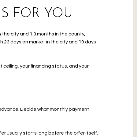
S FOR YOU
 the city and 1.3 months in the county,
h 23 days on market in the city and 19 days
 ceiling, your financing status, and your
in advance. Decide what monthly payment
 usually starts long before the offer itself.