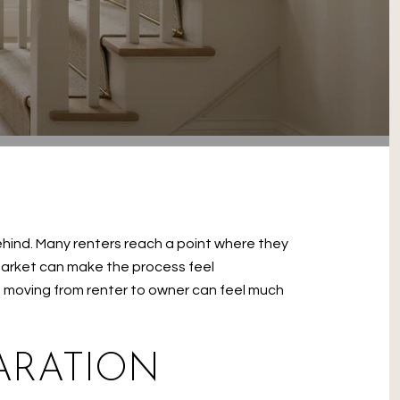
ehind. Many renters reach a point where they
 market can make the process feel
n, moving from renter to owner can feel much
ARATION