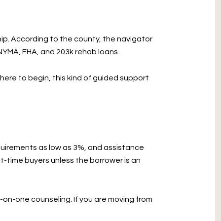
p. According to the county, the navigator
NYMA, FHA, and 203k rehab loans.
ere to begin, this kind of guided support
uirements as low as 3%, and assistance
t-time buyers unless the borrower is an
-on-one counseling. If you are moving from