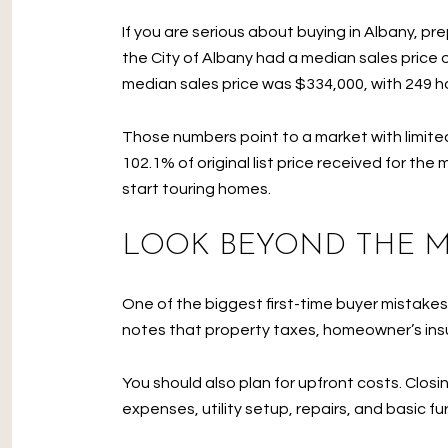
If you are serious about buying in Albany, p
the City of Albany had a median sales price o
median sales price was $334,000, with 249 ho
Those numbers point to a market with limite
102.1% of original list price received for th
start touring homes.
LOOK BEYOND THE 
One of the biggest first-time buyer mistak
notes that property taxes, homeowner’s insu
You should also plan for upfront costs. Clos
expenses, utility setup, repairs, and basic f