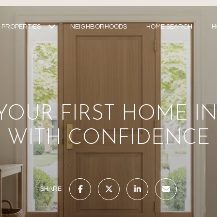
PROPERTIES
NEIGHBORHOODS
HOME SEARCH
H
YOUR FIRST HOME I
WITH CONFIDENCE
SHARE