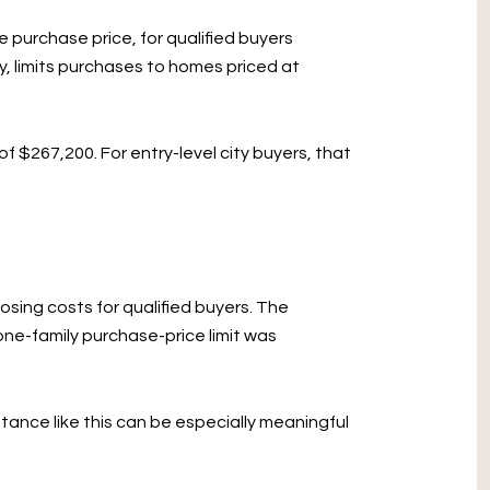
 purchase price, for qualified buyers
y, limits purchases to homes priced at
of $267,200. For entry-level city buyers, that
sing costs for qualified buyers. The
ne-family purchase-price limit was
tance like this can be especially meaningful