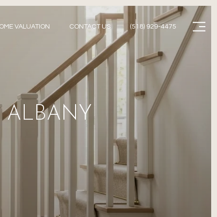
Menu
OME VALUATION
CONTACT US
(518) 929-4475
N ALBANY