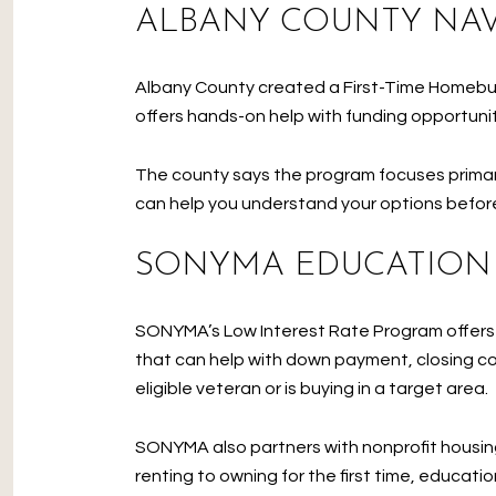
ALBANY COUNTY NA
Albany County created a First-Time Homebuy
offers hands-on help with funding opportun
The county says the program focuses primari
can help you understand your options befor
SONYMA EDUCATION
SONYMA’s Low Interest Rate Program offers 
that can help with down payment, closing cos
eligible veteran or is buying in a target area.
SONYMA also partners with nonprofit housing
renting to owning for the first time, educat